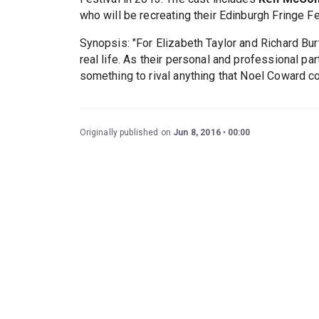
who will be recreating their Edinburgh Fringe Fe
Synopsis: "For Elizabeth Taylor and Richard Bur
real life. As their personal and professional p
something to rival anything that Noel Coward co
Originally published on
Jun 8, 2016
00:00