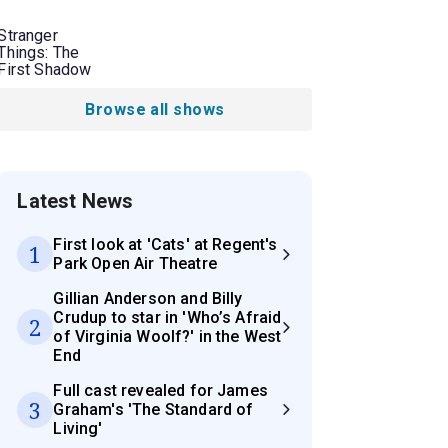
Stranger
Things: The
First Shadow
Browse all shows
Latest News
First look at 'Cats' at Regent's
1
Park Open Air Theatre
Gillian Anderson and Billy
Crudup to star in 'Who’s Afraid
2
of Virginia Woolf?' in the West
End
Full cast revealed for James
3
Graham's 'The Standard of
Living'