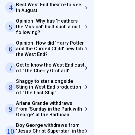
Best West End theatre to see
4
in August
Opinion: Why has 'Heathers
5
the Musical' built such a cult
following?
Opinion: How did 'Harry Potter
6
and the Cursed Child' bewitch
the West End?
Get to know the West End cast
7
of 'The Cherry Orchard'
Shaggy to star alongside
8
Sting in West End production
of 'The Last Ship'
Ariana Grande withdraws
9
from 'Sunday in the Park with
George' at the Barbican
Boy George withdraws from
10
'Jesus Christ Superstar' in the