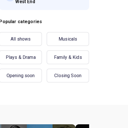
West End
Popular categories
All shows
Musicals
Plays & Drama
Family & Kids
Opening soon
Closing Soon