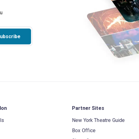
ubscribe
don
Partner Sites
ls
New York Theatre Guide
Box Office