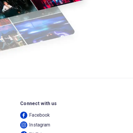
Connect with us
Facebook
Instagram