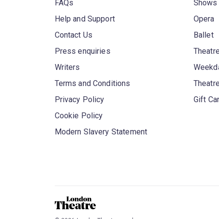
FAQs
Shows
Help and Support
Opera
Contact Us
Ballet
Press enquiries
Theatre
Writers
Weekda
Terms and Conditions
Theatr
Privacy Policy
Gift Ca
Cookie Policy
Modern Slavery Statement