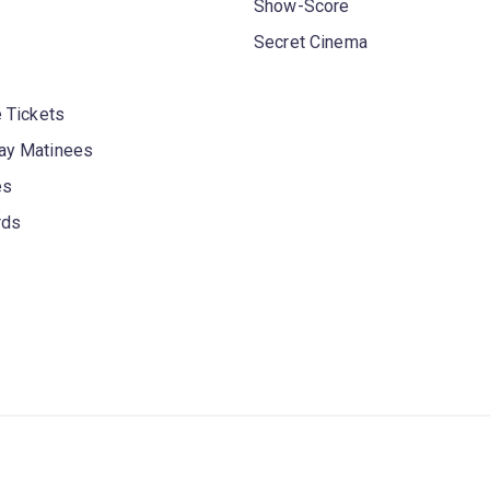
Show-Score
Secret Cinema
 Tickets
y Matinees
es
rds