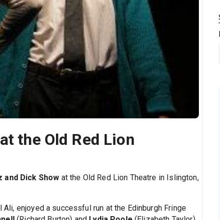
at the Old Red Lion
z and Dick Show
at the Old Red Lion Theatre in Islington,
l Ali, enjoyed a successful run at the Edinburgh Fringe
nell
(Richard Burton) and
Lydia Poole
(Elizabeth Taylor),