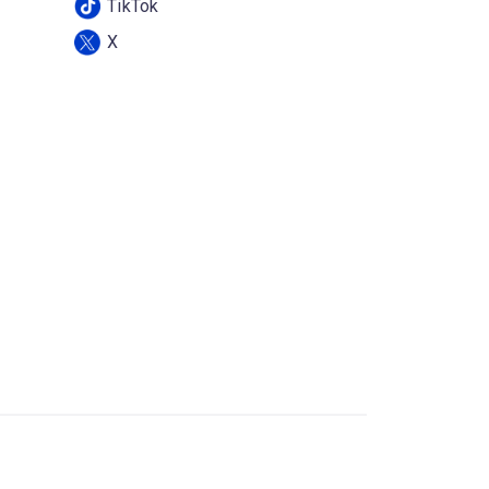
TikTok
X