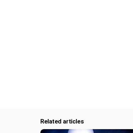
Related articles