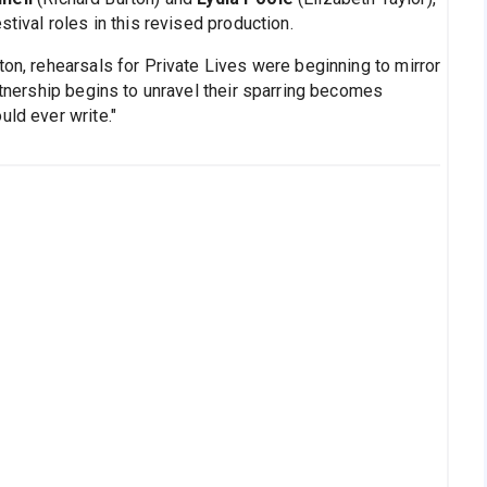
stival roles in this revised production.
ton, rehearsals for Private Lives were beginning to mirror
artnership begins to unravel their sparring becomes
uld ever write."