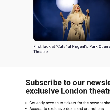
First look at 'Cats' at Regent's Park Open 
Theatre
Subscribe to our newsle
exclusive London theat
Get early access to tickets for the newest s
Access to exclusive deals and promotions