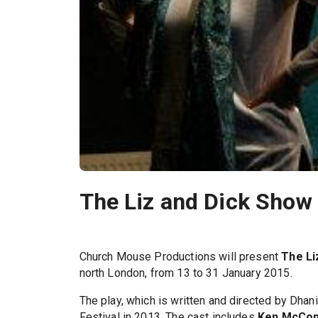
The Liz and Dick Show 
Church Mouse Productions will present
The Li
north London, from 13 to 31 January 2015.
The play, which is written and directed by Dhani
Festival in 2013. The cast includes
Ken McCon