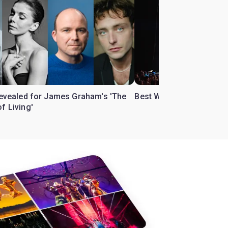
 revealed for James Graham's 'The
Best West End theatre to
f Living'