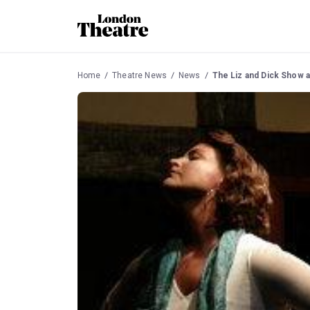
Home
Theatre News
News
The Liz and Dick Show a