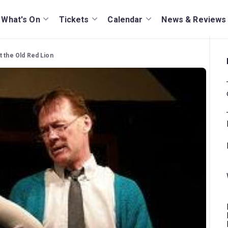
What's On
Tickets
Calendar
News & Reviews
t the Old Red Lion