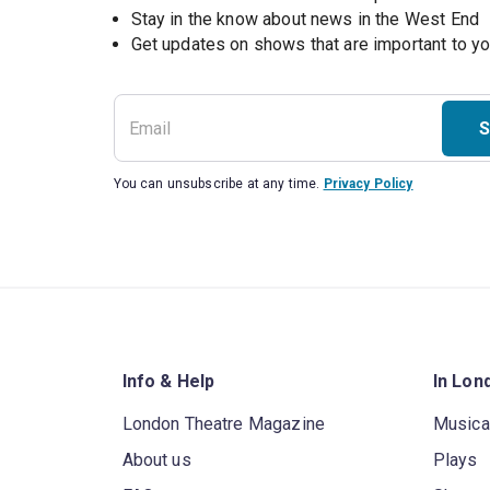
Stay in the know about news in the West End
S
You can unsubscribe at any time.
Privacy Policy
Info & Help
In Lon
London Theatre Magazine
Musica
About us
Plays