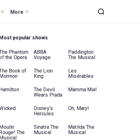
More
Most popular shows
The Phantom
ABBA
Paddington
of the Opera
Voyage
The Musical
The Book of
The Lion
Les
Mormon
King
Misérables
Hamilton
The Devil
Mamma Mia!
Wears Prada
Wicked
Disney's
Oh, Mary!
Hercules
Moulin
Sinatra The
Matilda The
Rouge! The
Musical
Musical
Musical