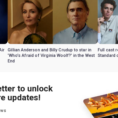
Air
Gillian Anderson and Billy Crudup to star in
Full cast
'Who’s Afraid of Virginia Woolf?' in the West
Standard o
End
tter to unlock
re updates!
hows