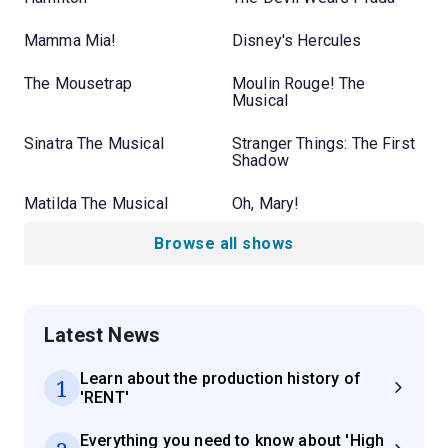
Mamma Mia!
Disney's Hercules
The Mousetrap
Moulin Rouge! The
Musical
Sinatra The Musical
Stranger Things: The First
Shadow
Matilda The Musical
Oh, Mary!
Browse all shows
Latest News
Learn about the production history of
1
'RENT'
Everything you need to know about 'High