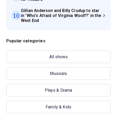
Gillian Anderson and Billy Crudup to star
10
in 'Who’s Afraid of Virginia Woolf?' in the
West End
Popular categories
All shows
Musicals
Plays & Drama
Family & Kids