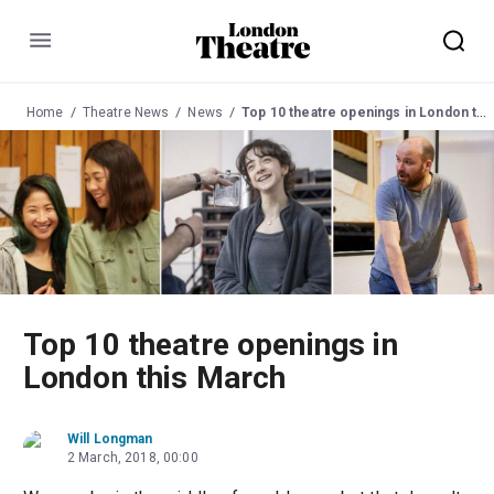
Menu
Home
Theatre News
News
Top 10 theatre openings in London this March
Top 10 theatre openings in
London this March
Will Longman
2 March, 2018, 00:00