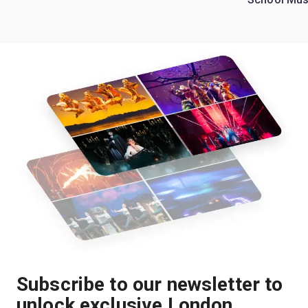
Subscribe to our newsletter to
unlock exclusive London