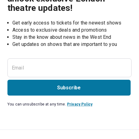
theatre updates!
Get early access to tickets for the newest shows
Access to exclusive deals and promotions
Stay in the know about news in the West End
Subscribe
You can unsubscribe at any time.
Privacy Policy