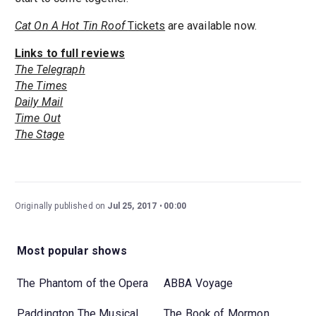
Cat On A Hot Tin Roof
Tickets
are available now.
Links to full reviews
The Telegraph
The Times
Daily Mail
Time Out
The Stage
Originally published on
Jul 25, 2017
00:00
Most popular shows
The Phantom of the Opera
ABBA Voyage
Paddington The Musical
The Book of Mormon