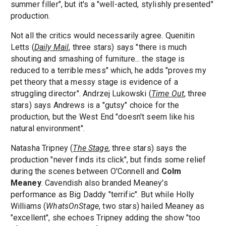
summer filler", but it's a "well-acted, stylishly presented"
production.
Not all the critics would necessarily agree. Quenitin
Letts (
Daily Mail
, three stars) says "there is much
shouting and smashing of furniture... the stage is
reduced to a terrible mess" which, he adds "proves my
pet theory that a messy stage is evidence of a
struggling director". Andrzej Lukowski (
Time Out
, three
stars) says Andrews is a "gutsy" choice for the
production, but the West End "doesn't seem like his
natural environment".
Natasha Tripney (
The Stage
, three stars) says the
production "never finds its click", but finds some relief
during the scenes between O'Connell and
Colm
Meaney
. Cavendish also branded Meaney's
performance as Big Daddy "terrific". But while Holly
Williams (
WhatsOnStage
, two stars) hailed Meaney as
"excellent", she echoes Tripney adding the show "too