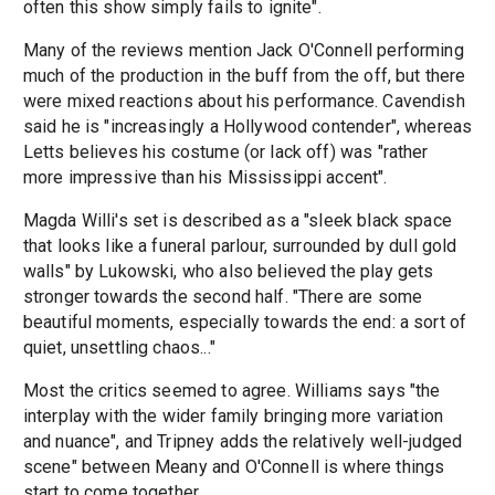
often this show simply fails to ignite".
Many of the reviews mention Jack O'Connell performing
much of the production in the buff from the off, but there
were mixed reactions about his performance. Cavendish
said he is "increasingly a Hollywood contender", whereas
Letts believes his costume (or lack off) was "rather
more impressive than his Mississippi accent".
Magda Willi's set is described as a "sleek black space
that looks like a funeral parlour, surrounded by dull gold
walls" by Lukowski, who also believed the play gets
stronger towards the second half. "There are some
beautiful moments, especially towards the end: a sort of
quiet, unsettling chaos..."
Most the critics seemed to agree. Williams says "the
interplay with the wider family bringing more variation
and nuance", and Tripney adds the relatively well-judged
scene" between Meany and O'Connell is where things
start to come together.