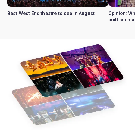
Best West End theatre to see in August
Opinion: Wh
built such a