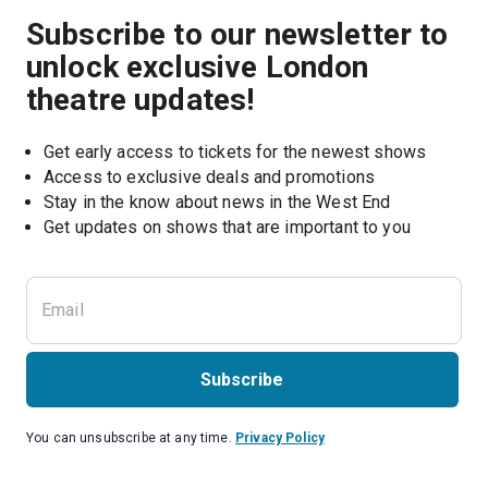
Subscribe to our newsletter to
unlock exclusive London
theatre updates!
Get early access to tickets for the newest shows
Access to exclusive deals and promotions
Stay in the know about news in the West End
Subscribe
You can unsubscribe at any time.
Privacy Policy