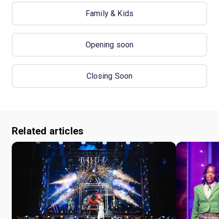
Family & Kids
Opening soon
Closing Soon
Related articles