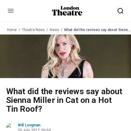
Menu
Home
Theatre News
News
What did the reviews say about Sienna Miller in Cat on a Hot Tin Roof?
What did the reviews say about
Sienna Miller in Cat on a Hot
Tin Roof?
Will Longman
25 July, 2017, 00:00