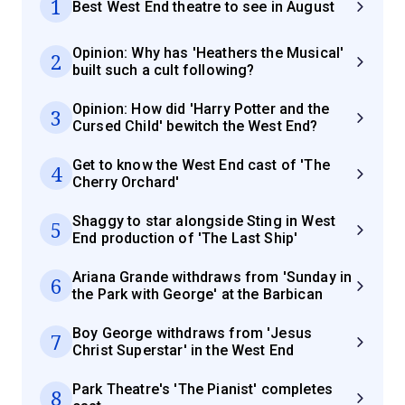
1
Best West End theatre to see in August
Opinion: Why has 'Heathers the Musical'
2
built such a cult following?
Opinion: How did 'Harry Potter and the
3
Cursed Child' bewitch the West End?
Get to know the West End cast of 'The
4
Cherry Orchard'
Shaggy to star alongside Sting in West
5
End production of 'The Last Ship'
Ariana Grande withdraws from 'Sunday in
6
the Park with George' at the Barbican
Boy George withdraws from 'Jesus
7
Christ Superstar' in the West End
Park Theatre's 'The Pianist' completes
8