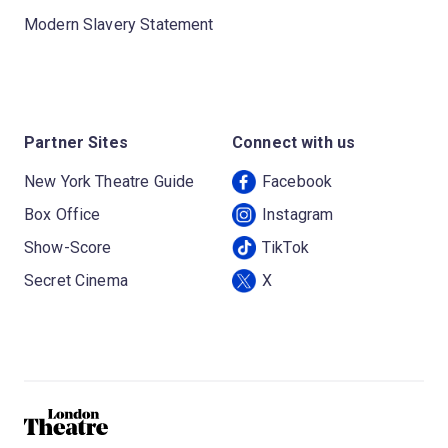
Modern Slavery Statement
Partner Sites
Connect with us
New York Theatre Guide
Facebook
Box Office
Instagram
Show-Score
TikTok
Secret Cinema
X