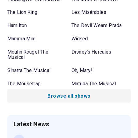
The Lion King
Les Misérables
Hamilton
The Devil Wears Prada
Mamma Mia!
Wicked
Moulin Rouge! The
Disney's Hercules
Musical
Sinatra The Musical
Oh, Mary!
The Mousetrap
Matilda The Musical
Browse all shows
Latest News