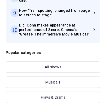
cast
How 'Trainspotting' changed from page
9
to screen to stage
Didi Conn makes appearance at
10
performance of Secret Cinema's
'Grease: The Immersive Movie Musical'
Popular categories
All shows
Musicals
Plays & Drama