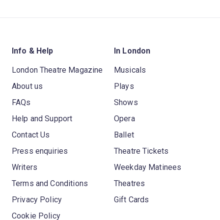
Info & Help
In London
London Theatre Magazine
Musicals
About us
Plays
FAQs
Shows
Help and Support
Opera
Contact Us
Ballet
Press enquiries
Theatre Tickets
Writers
Weekday Matinees
Terms and Conditions
Theatres
Privacy Policy
Gift Cards
Cookie Policy