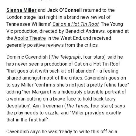
Sienna Miller
and
Jack O'Connell
returned to the
London stage last night in a brand new revival of
Tennessee Williams'
Cat on a Hot Tin Roof
. The Young
Vic production, directed by Benedict Andrews, opened at
the
Apollo Theatre
in the West End, and received
generally positive reviews from the critics.
Dominic Cavendish (
The Telegraph
, four stars) said he
has never seen a production of Cat on a Hot Tin Roof
"that goes at it with such kit-off abandon" - a feeling
shared amongst most of the critics. Cavendish goes on
to say Miller "confirms she's not just a pretty feline face"
adding "her Margaret is a hideously plausible portrait of
a woman putting on a brave face to hold back teary
desolation". Ann Treneman (
The Times
, four stars) says
the play needs to sizzle, and "Miller provides exactly
that in the first half".
Cavendish says he was "ready to write this off as a