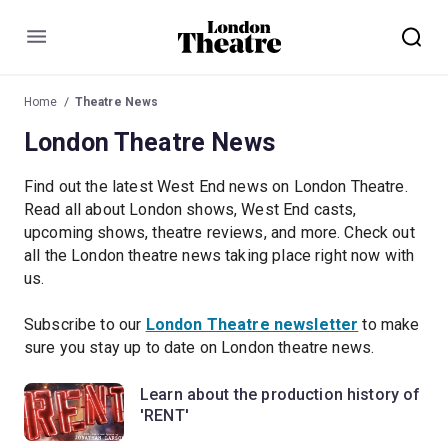
Menu
Home
Theatre News
London Theatre News
Find out the latest West End news on London Theatre.
Read all about London shows, West End casts,
upcoming shows, theatre reviews, and more. Check out
all the London theatre news taking place right now with
us.
Subscribe to our
London Theatre newsletter
to make
sure you stay up to date on London theatre news.
Learn about the production history of
'RENT'