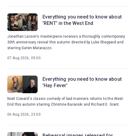
Everything you need to know about
'RENT' in the West End
Jonathan Larson's masterpiece receives a thoroughly contemporary
30th anniversary revival this autumn directed by Luke Sheppard and
starring Gaten Matarazzo.
07 Aug 2026, 09:00
Everything you need to know about
'Hay Fever'
Noël Coward's classic comedy of bad manners returns to the West
End this autumn starring Christine Baranski and Richard E. Grant.
06 Aug 2026, 23:00
Rehearsal images released for