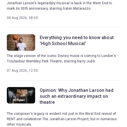
Jonathan Larson's legenadary musical is back in the West End to
mark its 30th anniversary, starring Gaten Matarazzo.
08 Aug 2026, 08:00
Everything you need to know about
'High School Musical'
The stage version of the iconic Disney movie is coming to London's
Troubadour Wembley Park Theatre, starring Harry Judd.
07 Aug 2026, 12:00
Opinion: Why Jonathan Larson had
such an extraordinary impact on
theatre
The composer's legacy is evident not just in the West End revival of
RENT and celebration The Jonathan Larson Project, but in numerous
other musicals.