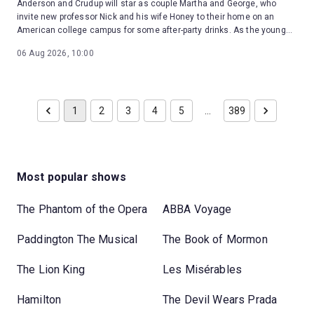
Anderson and Crudup will star as couple Martha and George, who
invite new professor Nick and his wife Honey to their home on an
American college campus for some after-party drinks. As the young
couple are drawn into Martha and George's toxic games, the night
06 Aug 2026, 10:00
erupts into a brutal confrontation with reality.
1
2
3
4
5
…
389
Most popular shows
The Phantom of the Opera
ABBA Voyage
Paddington The Musical
The Book of Mormon
The Lion King
Les Misérables
Hamilton
The Devil Wears Prada