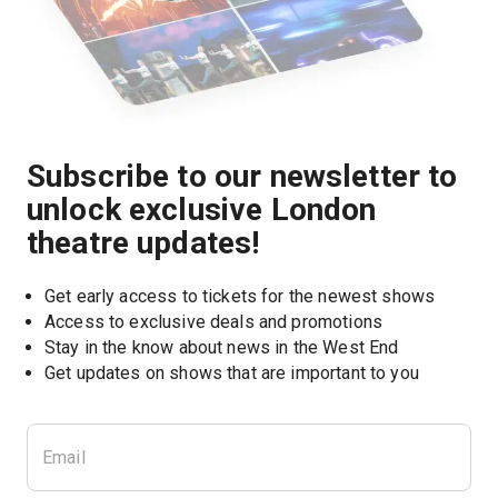
Subscribe to our newsletter to
unlock exclusive London
theatre updates!
Get early access to tickets for the newest shows
Access to exclusive deals and promotions
Stay in the know about news in the West End