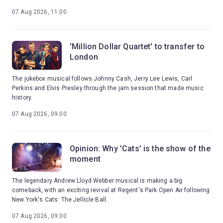
07 Aug 2026, 11:00
'Million Dollar Quartet' to transfer to
London
The jukebox musical follows Johnny Cash, Jerry Lee Lewis, Carl
Perkins and Elvis Presley through the jam session that made music
history.
07 Aug 2026, 09:00
Opinion: Why 'Cats' is the show of the
moment
The legendary Andrew Lloyd Webber musical is making a big
comeback, with an exciting revival at Regent's Park Open Air following
New York's Cats: The Jellicle Ball.
07 Aug 2026, 09:00