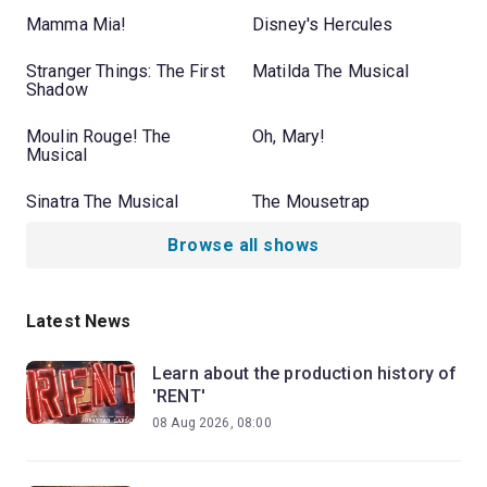
Mamma Mia!
Disney's Hercules
Stranger Things: The First
Matilda The Musical
Shadow
Moulin Rouge! The
Oh, Mary!
Musical
Sinatra The Musical
The Mousetrap
Browse all shows
Latest News
Learn about the production history of
'RENT'
08 Aug 2026, 08:00