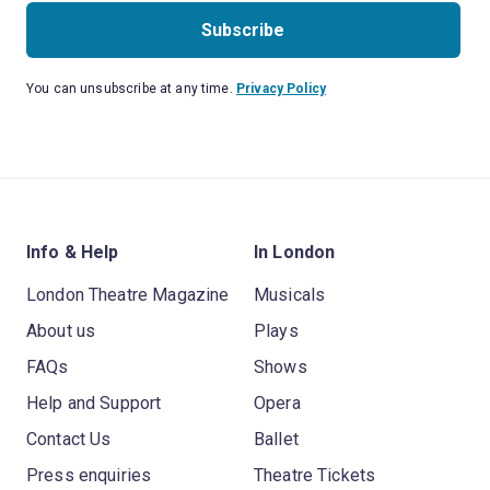
Subscribe
You can unsubscribe at any time.
Privacy Policy
Info & Help
In London
London Theatre Magazine
Musicals
About us
Plays
FAQs
Shows
Help and Support
Opera
Contact Us
Ballet
Press enquiries
Theatre Tickets