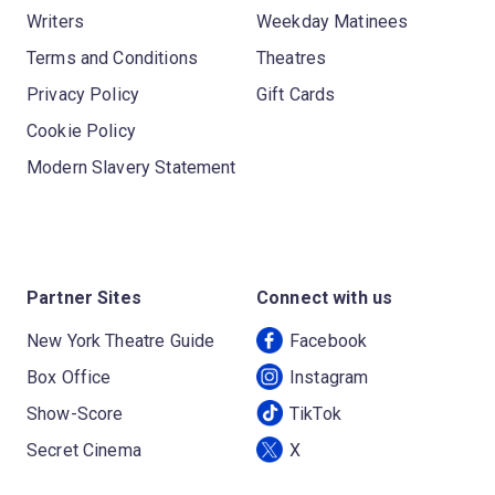
Writers
Weekday Matinees
Terms and Conditions
Theatres
Privacy Policy
Gift Cards
Cookie Policy
Modern Slavery Statement
Partner Sites
Connect with us
New York Theatre Guide
Facebook
Box Office
Instagram
Show-Score
TikTok
Secret Cinema
X