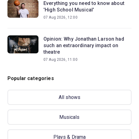
Everything you need to know about
'High School Musical'
07 Aug 2026, 12:00
Opinion: Why Jonathan Larson had
such an extraordinary impact on
theatre
07 Aug 2026, 11:00
Popular categories
All shows
Musicals
Plays & Drama