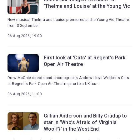
'Thelma and Louise' at the Young Vic
New musical Thelma and Louise premieres at the Young Vic Theatre
from 3 September.
06 Aug 2026, 19:00
First look at 'Cats' at Regent's Park
Open Air Theatre
Drew McOnie directs and choreographs Andrew Lloyd Webber's Cats
at Regent's Park Open Air Theatre prior to a UK tour.
06 Aug 2026, 11:00
Gillian Anderson and Billy Crudup to
star in 'Who’s Afraid of Virginia
Woolf?' in the West End