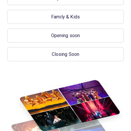
Family & Kids
Opening soon
Closing Soon