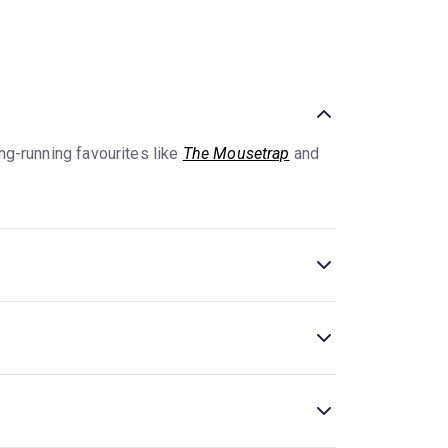
ng-running favourites like
The Mousetrap
and
al theatres are concentrated
. New and classic
 plays, like
The Mousetrap
and
Harry Potter
ns and more expensive premium seating.
Plays at
jor theatres. Additionally, in many theatres,
.