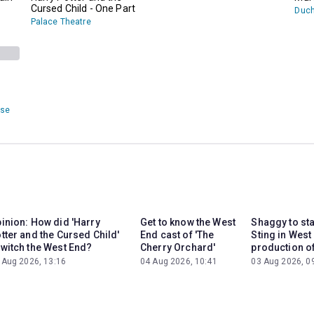
Cursed Child - One Part
Duch
Palace Theatre
use
inion: How did 'Harry
Get to know the West
Shaggy to st
tter and the Cursed Child'
End cast of 'The
Sting in West
witch the West End?
Cherry Orchard'
production of
 Aug 2026, 13:16
04 Aug 2026, 10:41
03 Aug 2026, 0