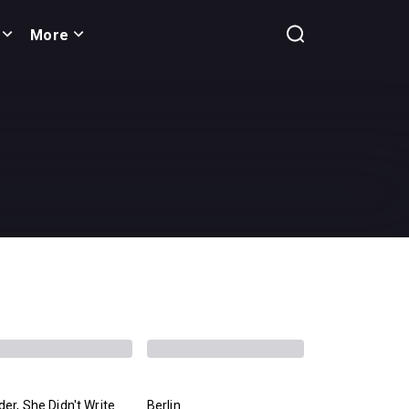
More
er, She Didn't Write
Berlin