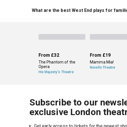
London's current plays include the Agatha Chri
Potter and the Cursed Child
. Alongside these s
What are the best West End plays for famil
regularly to see the plays running in London now
One of the best West End plays for families is
of kid-friendly shows in London right now.
From
£32
From
£19
The Phantom of the
Mamma Mia!
Opera
Novello Theatre
His Majesty's Theatre
Subscribe to our newsle
exclusive London theat
Get early access to tickets for the newest s