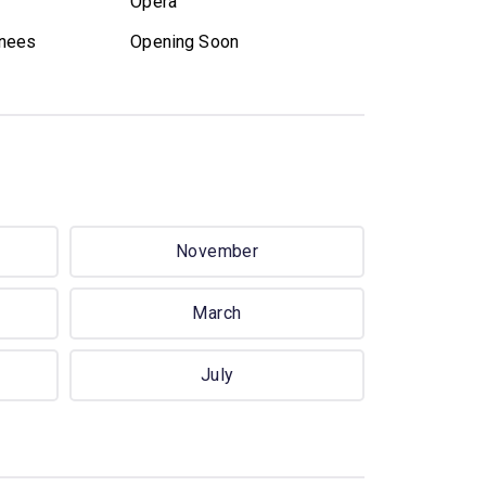
Opera
nees
Opening Soon
November
March
July