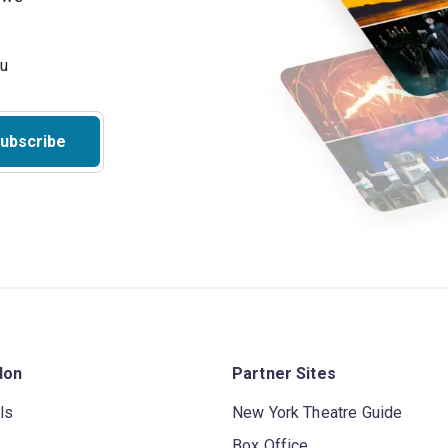
ubscribe
don
Partner Sites
ls
New York Theatre Guide
Box Office