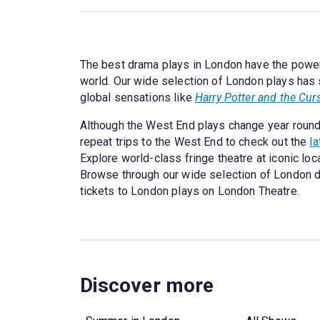
The best drama plays in London have the power 
world. Our wide selection of London plays has 
global sensations like
Harry Potter and the Cur
Although the West End plays change year round,
repeat trips to the West End to check out the
l
Explore world-class fringe theatre at iconic lo
Browse through our wide selection of London dram
tickets to London plays on London Theatre.
Discover more