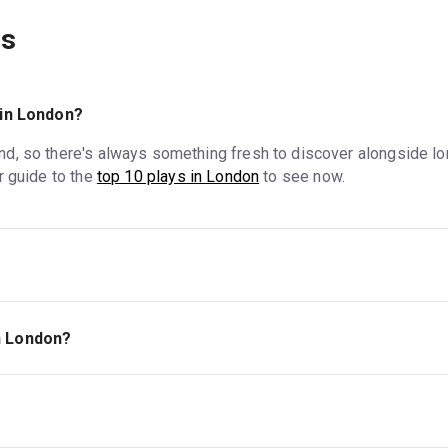
ns
in London?
d, so there's always something fresh to discover alongside lo
r guide to the
top 10 plays in London
to see now.
est End, the
London district where most of its largest commerci
 but the West End is where to find some of London's most famous
in London?
 they average around £50, with plenty of less expensive optio
ave lower ticket prices than plays at West End venues or other ma
front of any section, will be priced higher than seats further back