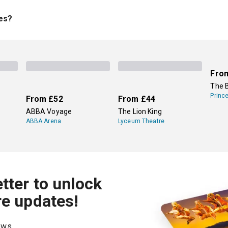
stie mystery
The Mousetrap
, which is the longest-running play 
taples, new plays are always coming to West End and Off-West
ies?
. Most plays are only on for a limited time, so there's always n
Harry Potter and the Cursed Child
, which has run since 2016. Vi
Fro
The 
Princ
From
£52
From
£44
ABBA Voyage
The Lion King
ABBA Arena
Lyceum Theatre
tter to unlock
re updates!
hows