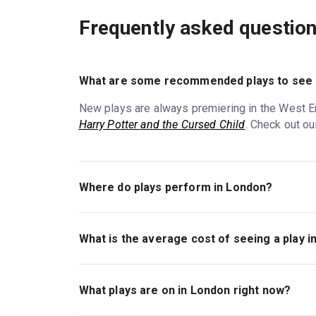
Frequently asked questio
What are some recommended plays to see 
New plays are always premiering in the West En
Harry Potter and the Cursed Child
. Check out ou
Where do plays perform in London?
Most of London's major plays perform in the W
plays also go up at theatres all over the city,
What is the average cost of seeing a play 
and the Cursed Child
.
Ticket prices for plays in London vary, though
smaller Off-West End theatres
will generally h
What plays are on in London right now?
tickets for seats closer to the stage, or to the 