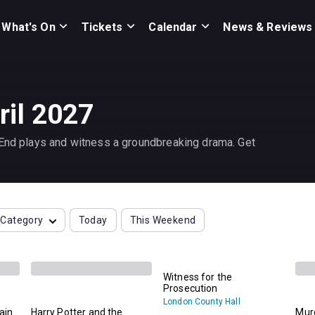
What's On
Tickets
Calendar
News & Reviews
ril 2027
 End plays and witness a groundbreaking drama. Get
Category
Today
This Weekend
Witness for the
Prosecution
London County Hall
lain
Harry Potter and the
Murd