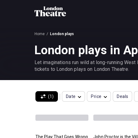
Home
London plays
London plays in Ap
Let imaginations run wild at long-running West
tickets to London plays on London Theatre.
(1)
Date
Price
Deals
The Play That Goes Wrong
John Proctor is the Vil