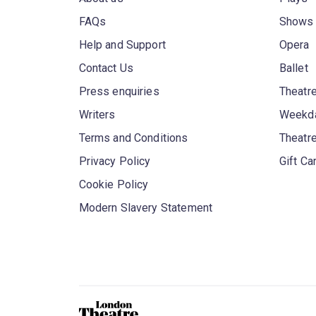
FAQs
Shows
Help and Support
Opera
Contact Us
Ballet
Press enquiries
Theatre
Writers
Weekda
Terms and Conditions
Theatr
Privacy Policy
Gift Ca
Cookie Policy
Modern Slavery Statement