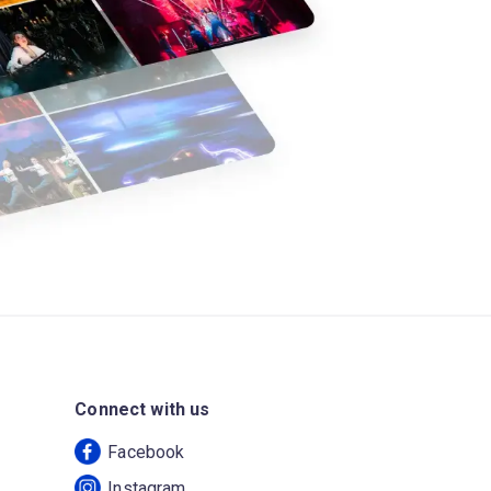
Connect with us
Facebook
Instagram