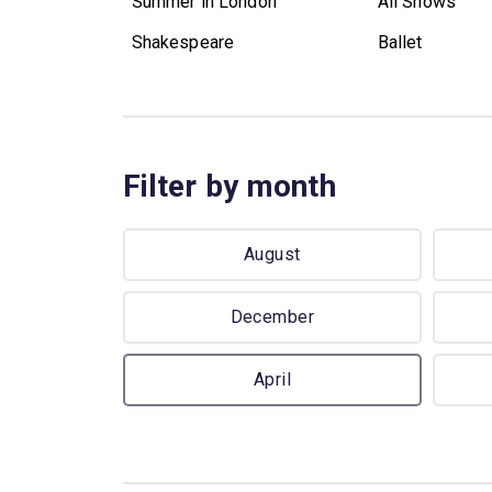
Summer in London
All Shows
Shakespeare
Ballet
Filter by month
August
December
April