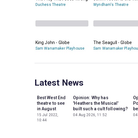
Duchess Theatre
Wyndham's Theatre
King John - Globe
The Seagull - Globe
Sam Wanamaker Playhouse
Sam Wanamaker Playho
Latest News
Best West End
Opinion: Why has
Op
theatre to see
'Heathers the Musical'
Po
in August
built such a cult following?
be
15 Jul 2022,
04 Aug 2026, 11:52
04
10:44