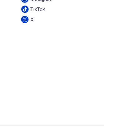
TikTok
X