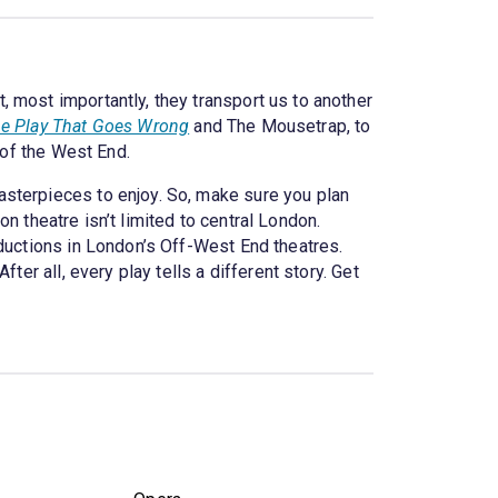
 most importantly, they transport us to another
e Play That Goes Wrong
and The Mousetrap, to
 of the West End.
asterpieces to enjoy. So, make sure you plan
 theatre isn’t limited to central London.
oductions in London’s Off-West End theatres.
er all, every play tells a different story. Get