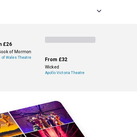
in the world, and the more recent smash hit
Harry
 End stages, so be sure to check back
ew theatre to see.
sit our
family and kids page
for a complete list
m
£26
Book of Mormon
e of Wales Theatre
From
£32
Wicked
Apollo Victoria Theatre