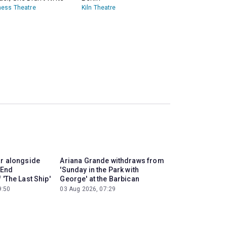
ess Theatre
Kiln Theatre
ar alongside
Ariana Grande withdraws from
 End
'Sunday in the Park with
 'The Last Ship'
George' at the Barbican
9:50
03 Aug 2026, 07:29