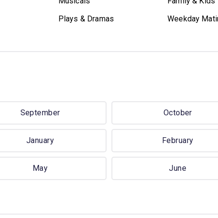
Musicals
Family & Kids
Plays & Dramas
Weekday Mati
September
October
January
February
May
June