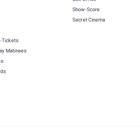
Show-Score
Secret Cinema
 Tickets
y Matinees
es
rds