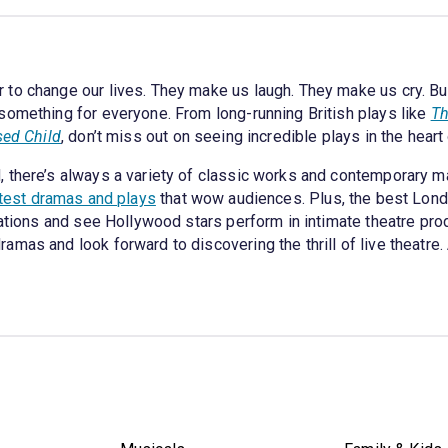
to change our lives. They make us laugh. They make us cry. But,
something for everyone. From long-running British plays like
Th
sed Child
, don’t miss out on seeing incredible plays in the heart
 there’s always a variety of classic works and contemporary m
atest dramas and plays
that wow audiences. Plus, the best London
cations and see Hollywood stars perform in intimate theatre pr
as and look forward to discovering the thrill of live theatre. Aft