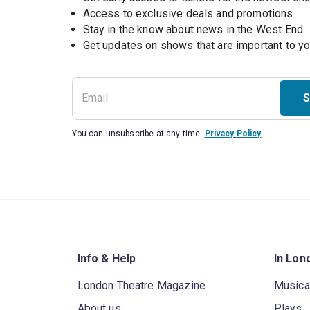
Access to exclusive deals and promotions
Stay in the know about news in the West End
S
You can unsubscribe at any time.
Privacy Policy
Info & Help
In Lon
London Theatre Magazine
Musica
About us
Plays