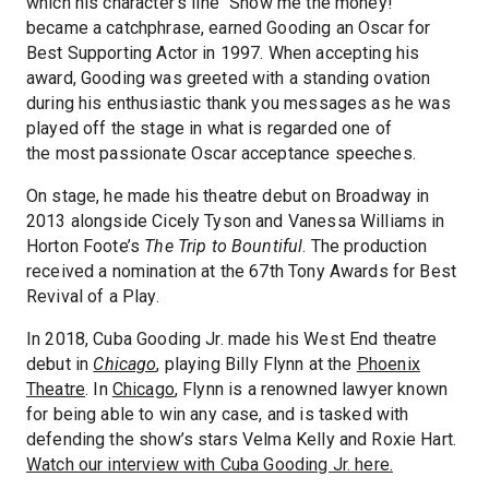
which his character’s line “Show me the money!”
became a catchphrase, earned Gooding an Oscar for
Best Supporting Actor in 1997. When accepting his
award, Gooding was greeted with a standing ovation
during his enthusiastic thank you messages as he was
played off the stage in what is regarded one of
the most passionate Oscar acceptance speeches.
On stage, he made his theatre debut on Broadway in
2013 alongside Cicely Tyson and Vanessa Williams in
Horton Foote’s
The Trip to Bountiful
. The production
received a nomination at the 67th Tony Awards for Best
Revival of a Play.
In 2018, Cuba Gooding Jr. made his West End theatre
debut in
Chicago
, playing Billy Flynn at the
Phoenix
Theatre
. In
Chicago
, Flynn is a renowned lawyer known
for being able to win any case, and is tasked with
defending the show’s stars Velma Kelly and Roxie Hart.
Watch our interview with Cuba Gooding Jr. here.