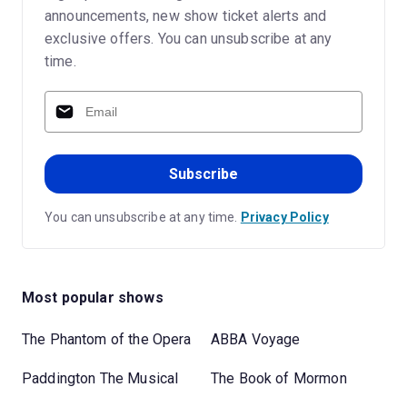
announcements, new show ticket alerts and
exclusive offers. You can unsubscribe at any
time.
Subscribe
You can unsubscribe at any time.
Privacy Policy
Most popular shows
The Phantom of the Opera
ABBA Voyage
Paddington The Musical
The Book of Mormon