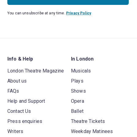
You can unsubscribe at any time.
Privacy Policy
Info & Help
In London
London Theatre Magazine
Musicals
About us
Plays
FAQs
Shows
Help and Support
Opera
Contact Us
Ballet
Press enquiries
Theatre Tickets
Writers
Weekday Matinees