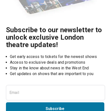
Subscribe to our newsletter to
unlock exclusive London
theatre updates!
Get early access to tickets for the newest shows
Access to exclusive deals and promotions
Stay in the know about news in the West End
Subscribe