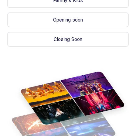
Family & Kids
Opening soon
Closing Soon