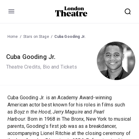
Menu
Home
Stars on Stage
Cuba Gooding Jr.
Cuba Gooding Jr.
Theatre Credits, Bio and Tickets
Cuba Gooding Jr. is an Academy Award-winning
American actor best known for his roles in films such
as
Boyz n the Hood
,
Jerry Maguire
and
Pearl
Harbour
. Born in 1968 in The Bronx, New York to musical
parents, Gooding’s first job was as a breakdancer,
accompanying Lionel Ritchie at the closing ceremony of