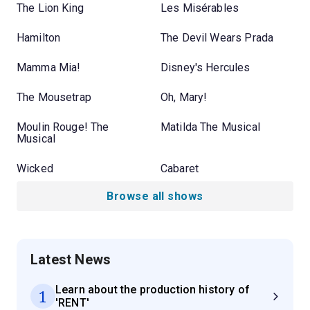
The Lion King
Les Misérables
Hamilton
The Devil Wears Prada
Mamma Mia!
Disney's Hercules
The Mousetrap
Oh, Mary!
Moulin Rouge! The
Matilda The Musical
Musical
Wicked
Cabaret
Browse all shows
Latest News
Learn about the production history of
1
'RENT'