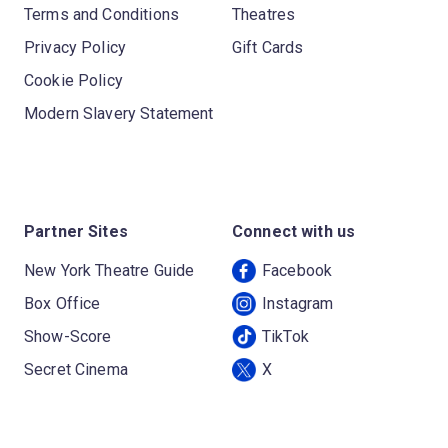
Terms and Conditions
Theatres
Privacy Policy
Gift Cards
Cookie Policy
Modern Slavery Statement
Partner Sites
Connect with us
New York Theatre Guide
Facebook
Box Office
Instagram
Show-Score
TikTok
Secret Cinema
X