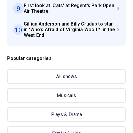
First look at 'Cats' at Regent's Park Open
9
Air Theatre
Gillian Anderson and Billy Crudup to star
10
in 'Who’s Afraid of Virginia Woolf?' in the
West End
Popular categories
All shows
Musicals
Plays & Drama