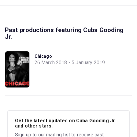
Past productions featuring Cuba Gooding
Jr.
Chicago
26 March 2018 - 5 January 2019
Get the latest updates on Cuba Gooding Jr.
and other stars.
Sign up to our mailing list to receive cast