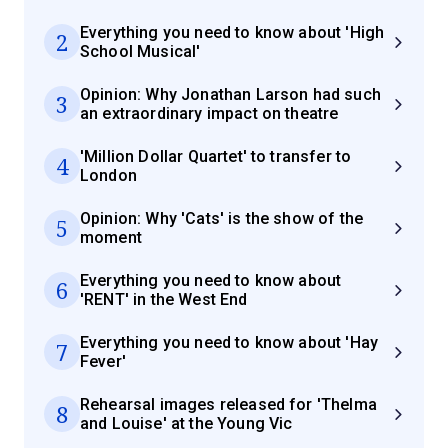
Everything you need to know about 'High
2
School Musical'
Opinion: Why Jonathan Larson had such
3
an extraordinary impact on theatre
'Million Dollar Quartet' to transfer to
4
London
Opinion: Why 'Cats' is the show of the
5
moment
Everything you need to know about
6
'RENT' in the West End
Everything you need to know about 'Hay
7
Fever'
Rehearsal images released for 'Thelma
8
and Louise' at the Young Vic