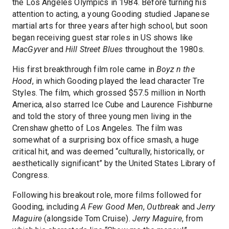
the Los Angeles Olympics in 1984. Before turning his
attention to acting, a young Gooding studied Japanese
martial arts for three years after high school, but soon
began receiving guest star roles in US shows like
MacGyver
and
Hill Street Blues
throughout the 1980s.
His first breakthrough film role came in
Boyz n the
Hood
, in which Gooding played the lead character Tre
Styles. The film, which grossed $57.5 million in North
America, also starred Ice Cube and Laurence Fishburne
and told the story of three young men living in the
Crenshaw ghetto of Los Angeles. The film was
somewhat of a surprising box office smash, a huge
critical hit, and was deemed “culturally, historically, or
aesthetically significant” by the United States Library of
Congress.
Following his breakout role, more films followed for
Gooding, including
A Few Good Men
,
Outbreak
and
Jerry
Maguire
(alongside Tom Cruise).
Jerry Maguire
, from