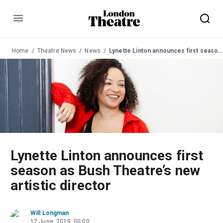
Menu
Home
Theatre News
News
Lynette Linton announces first season as Bush Theatre’s new artistic director
Lynette Linton announces first
season as Bush Theatre’s new
artistic director
Will Longman
17 June, 2019, 00:00