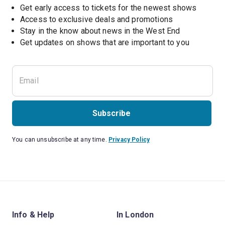
Get early access to tickets for the newest shows
Access to exclusive deals and promotions
Stay in the know about news in the West End
Subscribe
You can unsubscribe at any time.
Privacy Policy
Info & Help
In London