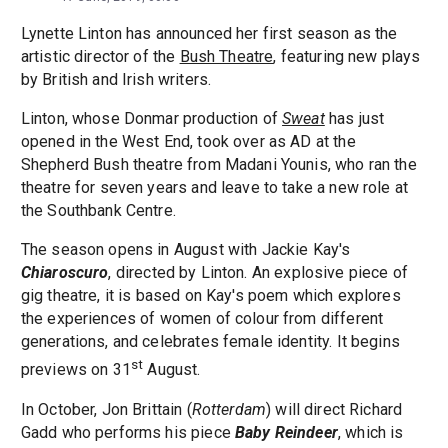
Lynette Linton has announced her first season as the
artistic director of the
Bush Theatre
, featuring new plays
by British and Irish writers.
Linton, whose Donmar production of
Sweat
has just
opened in the West End, took over as AD at the
Shepherd Bush theatre from Madani Younis, who ran the
theatre for seven years and leave to take a new role at
the Southbank Centre.
The season opens in August with Jackie Kay's
Chiaroscuro
, directed by Linton. An explosive piece of
gig theatre, it is based on Kay's poem which explores
the experiences of women of colour from different
generations, and celebrates female identity. It begins
st
previews on 31
August.
In October, Jon Brittain (
Rotterdam
) will direct Richard
Gadd who performs his piece
Baby Reindeer
, which is