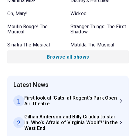
Mamma Mia!
Disney's Hercules
Oh, Mary!
Wicked
Moulin Rouge! The
Stranger Things: The First
Musical
Shadow
Sinatra The Musical
Matilda The Musical
Browse all shows
Latest News
First look at 'Cats' at Regent's Park Open
1
Air Theatre
Gillian Anderson and Billy Crudup to star
2
in 'Who’s Afraid of Virginia Woolf?' in the
West End