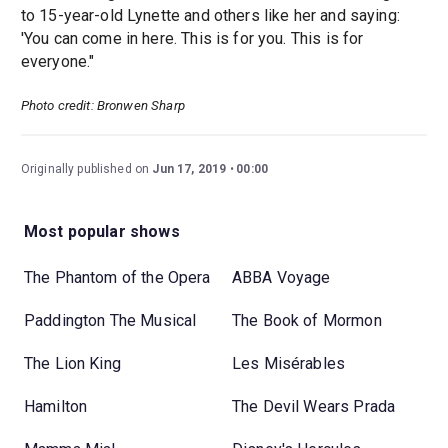
to 15-year-old Lynette and others like her and saying:
'You can come in here. This is for you. This is for
everyone."
Photo credit: Bronwen Sharp
Originally published on
Jun 17, 2019
00:00
Most popular shows
The Phantom of the Opera
ABBA Voyage
Paddington The Musical
The Book of Mormon
The Lion King
Les Misérables
Hamilton
The Devil Wears Prada