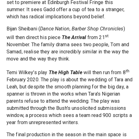
set to premiere at Edinburgh Festival Fringe this
summer. It sees Gadd offer a cup of tea to a stranger,
which has radical implications beyond belief.
Bijan Sheibani (
Dance Nation
,
Barber Shop Chronicles
)
st
will then direct his piece
The Arrival
from 21
November. The family drama sees two people, Tom and
Samad, realise they are incredibly similar in the way the
move and the way they think.
th
Temi Wilkey's play
The High Table
will then run from 8
February 2020. The play is about the wedding of Tara and
Leah, but despite the smooth planning for the big day, a
spanner is thrown in the works when Tara's Nigerian
parents refuse to attend the wedding. The play was
submitted through the Bush's unsolicited submissions
window, a process which sees a team read 900 scripts a
year from unrepresented writers.
The final production in the season in the main space is