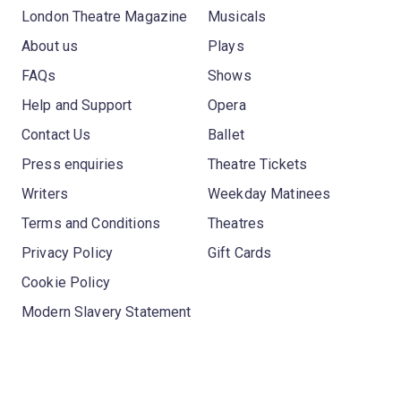
London Theatre Magazine
Musicals
About us
Plays
FAQs
Shows
Help and Support
Opera
Contact Us
Ballet
Press enquiries
Theatre Tickets
Writers
Weekday Matinees
Terms and Conditions
Theatres
Privacy Policy
Gift Cards
Cookie Policy
Modern Slavery Statement