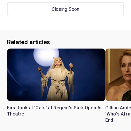
Closing Soon
Related articles
First look at 'Cats' at Regent's Park Open Air
Gillian Ande
Theatre
'Who’s Afra
End