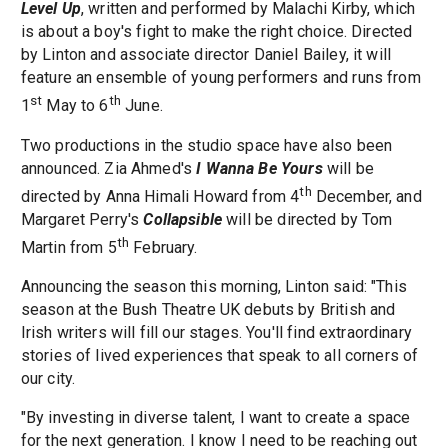
Level Up
, written and performed by Malachi Kirby, which
is about a boy's fight to make the right choice. Directed
by Linton and associate director Daniel Bailey, it will
feature an ensemble of young performers and runs from
st
th
1
May to 6
June.
Two productions in the studio space have also been
announced. Zia Ahmed's
I Wanna Be Yours
will be
th
directed by Anna Himali Howard from 4
December, and
Margaret Perry's
Collapsible
will be directed by Tom
th
Martin from 5
February.
Announcing the season this morning, Linton said: "This
season at the Bush Theatre UK debuts by British and
Irish writers will fill our stages. You'll find extraordinary
stories of lived experiences that speak to all corners of
our city.
"By investing in diverse talent, I want to create a space
for the next generation. I know I need to be reaching out