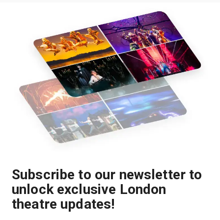
Subscribe to our newsletter to
unlock exclusive London
theatre updates!