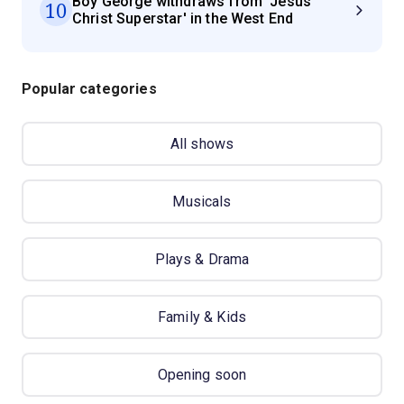
Boy George withdraws from 'Jesus
10
Christ Superstar' in the West End
Popular categories
All shows
Musicals
Plays & Drama
Family & Kids
Opening soon