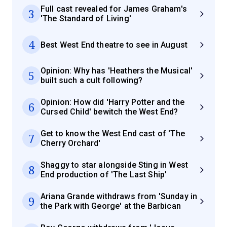
Full cast revealed for James Graham's
3
'The Standard of Living'
4
Best West End theatre to see in August
Opinion: Why has 'Heathers the Musical'
5
built such a cult following?
Opinion: How did 'Harry Potter and the
6
Cursed Child' bewitch the West End?
Get to know the West End cast of 'The
7
Cherry Orchard'
Shaggy to star alongside Sting in West
8
End production of 'The Last Ship'
Ariana Grande withdraws from 'Sunday in
9
the Park with George' at the Barbican