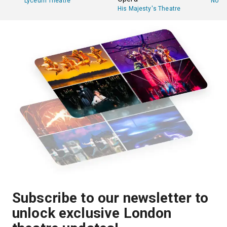
Lyceum Theatre
Novel
His Majesty's Theatre
Subscribe to our newsletter to
unlock exclusive London