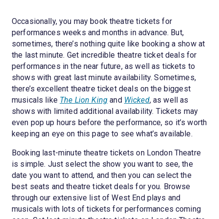
Occasionally, you may book theatre tickets for
performances weeks and months in advance. But,
sometimes, there’s nothing quite like booking a show at
the last minute. Get incredible theatre ticket deals for
performances in the near future, as well as tickets to
shows with great last minute availability. Sometimes,
there’s excellent theatre ticket deals on the biggest
musicals like
The Lion King
and
Wicked
, as well as
shows with limited additional availability. Tickets may
even pop up hours before the performance, so it’s worth
keeping an eye on this page to see what’s available.
Booking last-minute theatre tickets on London Theatre
is simple. Just select the show you want to see, the
date you want to attend, and then you can select the
best seats and theatre ticket deals for you. Browse
through our extensive list of West End plays and
musicals with lots of tickets for performances coming