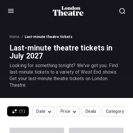
Menu
Home
Last-minute theatre tickets
Last-minute theatre tickets in
July 2027
Looking for something tonight? We've got you. Find
last-minute tickets to a variety of West End shows.
Get your last-minute theatre tickets on London
Theatre.
(1)
Date
Price
Deals
Category