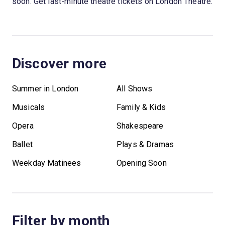
soon. Get last-minute theatre tickets on London Theatre.
Discover more
Summer in London
All Shows
Musicals
Family & Kids
Opera
Shakespeare
Ballet
Plays & Dramas
Weekday Matinees
Opening Soon
Filter by month