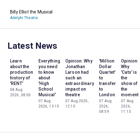
Billy Elliot the Musical
Adelphi Theatre
Latest News
Learn
Everything
Opinion: Why
'Million
Opinion:
about the
you need
Jonathan
Dollar
Why
production
to know
Larson had
Quartet'
'Cats' is
history of
about
such an
to
the
'RENT'
'High
extraordinary
transfer
show of
School
impact on
to
the
08 Aug
Musical'
theatre
London
moment
2026, 08:00
07 Aug
07 Aug 2026,
07 Aug
07 Aug
2026, 13:15
12:10
2026,
2026,
08:59
11:13