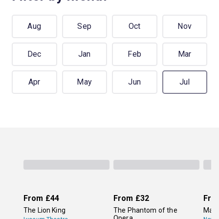
Aug
Sep
Oct
Nov
Dec
Jan
Feb
Mar
Apr
May
Jun
Jul
From
£44
From
£32
Fro
The Lion King
The Phantom of the
Mam
Opera