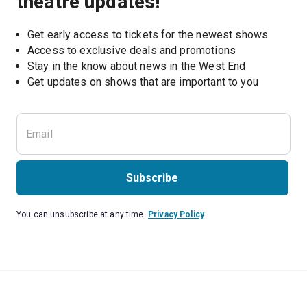
theatre updates!
Get early access to tickets for the newest shows
Access to exclusive deals and promotions
Stay in the know about news in the West End
Subscribe
You can unsubscribe at any time.
Privacy Policy