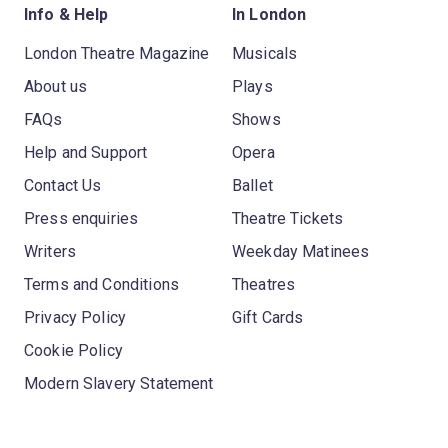
Info & Help
In London
London Theatre Magazine
Musicals
About us
Plays
FAQs
Shows
Help and Support
Opera
Contact Us
Ballet
Press enquiries
Theatre Tickets
Writers
Weekday Matinees
Terms and Conditions
Theatres
Privacy Policy
Gift Cards
Cookie Policy
Modern Slavery Statement