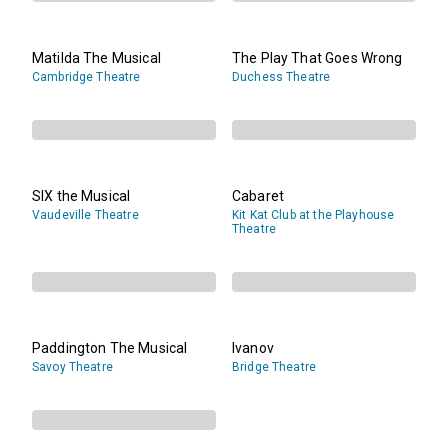
Matilda The Musical
The Play That Goes Wrong
Cambridge Theatre
Duchess Theatre
SIX the Musical
Cabaret
Vaudeville Theatre
Kit Kat Club at the Playhouse
Theatre
Paddington The Musical
Ivanov
Savoy Theatre
Bridge Theatre