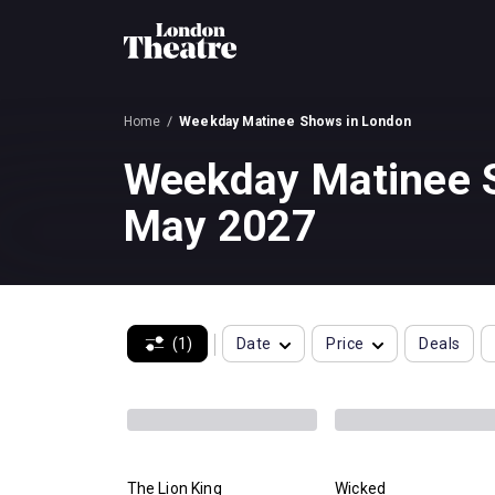
Home
Weekday Matinee Shows in London
Weekday Matinee S
May 2027
(1)
Date
Price
Deals
The Lion King
Wicked