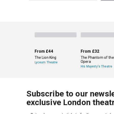
From
£44
From
£32
The Lion King
The Phantom of the
Opera
Lyceum Theatre
His Majesty's Theatre
Subscribe to our newsle
exclusive London theat