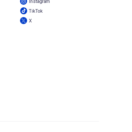
Instagram
TikTok
X