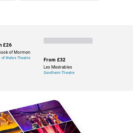
m
£26
Book of Mormon
e of Wales Theatre
From
£32
Les Misérables
Sondheim Theatre