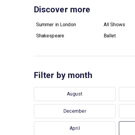
Discover more
Summer in London
All Shows
Shakespeare
Ballet
Filter by month
August
December
April