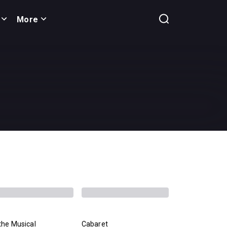
More
the Musical
Cabaret