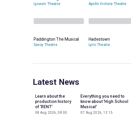
Lyceum Theatre
Apollo Victoria Theatre
Paddington The Musical
Hadestown
Savoy Theatre
Lyric Theatre
Latest News
Learn about the
Everything you need to
production history
know about 'High School
of 'RENT'
Musical'
08 Aug 2026, 08:00
07 Aug 2026, 13:15