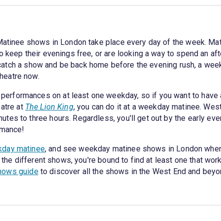
 Matinee shows in London take place every day of the week. Mat
 keep their evenings free, or are looking a way to spend an afte
 to catch a show and be back home before the evening rush, a we
heatre now.
erformances on at least one weekday, so if you want to have 
eatre at
The Lion King
, you can do it at a weekday matinee. Wes
tes to three hours. Regardless, you'll get out by the early ev
rmance!
kday matinee
, and see weekday matinee shows in London whenev
l the different shows, you're bound to find at least one that wor
hows guide
to discover all the shows in the West End and beyo