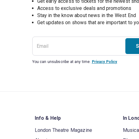
Get early access to tickets for the newest s
Access to exclusive deals and promotions
Stay in the know about news in the West End
S
You can unsubscribe at any time.
Privacy Policy
Info & Help
In Lon
London Theatre Magazine
Musica