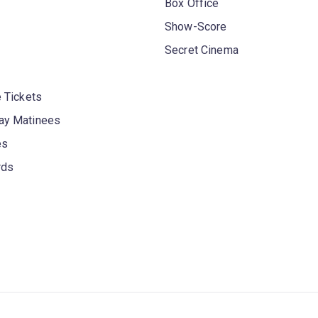
Box Office
Show-Score
Secret Cinema
 Tickets
y Matinees
es
rds