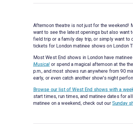
Afternoon theatre is not just for the weekend!
want to see the latest openings but also want to
field trip or a family day trip, or simply want
tickets for London matinee shows on London T
Most West End shows in London have matinee p
Musical
or spend a magical afternoon at the th
p.m., and most shows run anywhere from 90 minu
early, or even catch another show's night perfo
Browse our list of West End shows with a wee
start times, run times, and matinee dates for al
matinee on a weekend, check out our
Sunday s