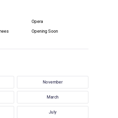
Opera
nees
Opening Soon
November
March
July