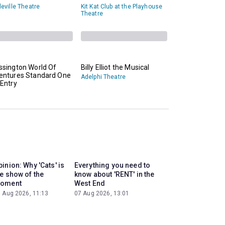
eville Theatre
Kit Kat Club at the Playhouse
Theatre
ssington World Of
Billy Elliot the Musical
entures Standard One
Adelphi Theatre
Entry
inion: Why 'Cats' is
Everything you need to
he show of the
know about 'RENT' in the
oment
West End
 Aug 2026, 11:13
07 Aug 2026, 13:01