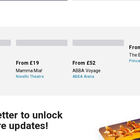
Fro
The 
Princ
From
£19
From
£52
Mamma Mia!
ABBA Voyage
Novello Theatre
ABBA Arena
tter to unlock
re updates!