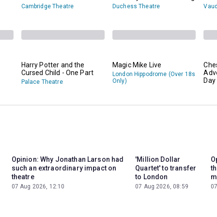
Cambridge Theatre
Duchess Theatre
Vaud
Harry Potter and the
Magic Mike Live
Che
Cursed Child - One Part
Adv
London Hippodrome (Over 18s
Day 
Only)
Palace Theatre
Opinion: Why Jonathan Larson had
'Million Dollar
Op
such an extraordinary impact on
Quartet' to transfer
t
theatre
to London
m
07 Aug 2026, 12:10
07 Aug 2026, 08:59
07