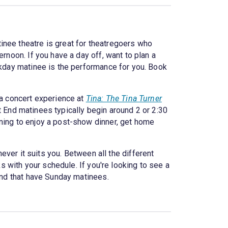
inee theatre is great for theatregoers who
rnoon. If you have a day off, want to plan a
ekday matinee is the performance for you. Book
a concert experience at
Tina: The Tina Turner
t End matinees typically begin around 2 or 2:30
ening to enjoy a post-show dinner, get home
er it suits you. Between all the different
ks with your schedule. If you're looking to see a
nd that have Sunday matinees.