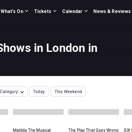
What's On
Tickets
Calendar
News & Reviews
hows in London in
Category
Today
This Weekend
Matilda The Musical
The Play That Goes Wrong
SIX 