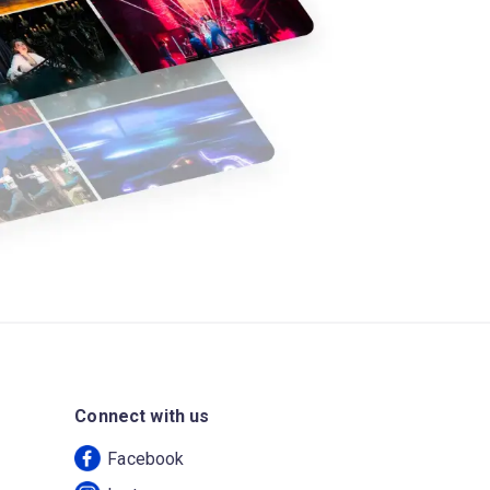
Connect with us
Facebook