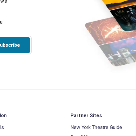
hows
ubscribe
don
Partner Sites
ls
New York Theatre Guide