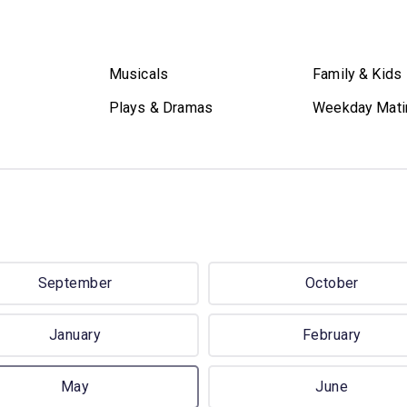
Musicals
Family & Kids
Plays & Dramas
Weekday Mati
September
October
January
February
May
June