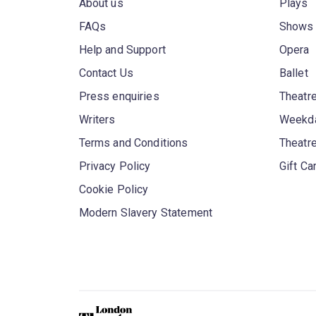
About us
Plays
FAQs
Shows
Help and Support
Opera
Contact Us
Ballet
Press enquiries
Theatre
Writers
Weekda
Terms and Conditions
Theatr
Privacy Policy
Gift Ca
Cookie Policy
Modern Slavery Statement