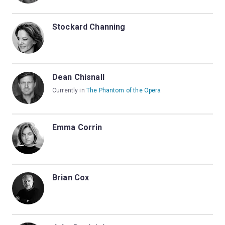
Stockard Channing
Dean Chisnall
Currently in
The Phantom of the Opera
Emma Corrin
Brian Cox