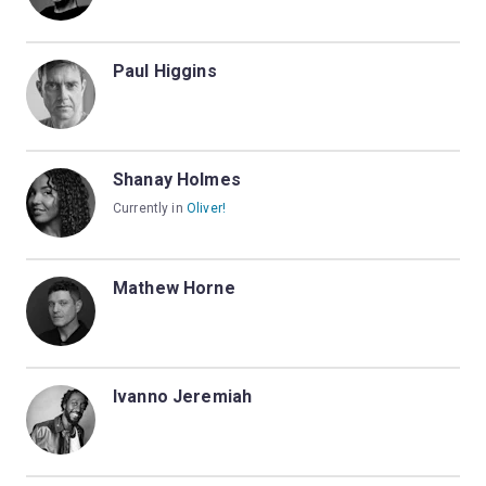
Paul Higgins
Shanay Holmes
Currently in
Oliver!
Mathew Horne
Ivanno Jeremiah