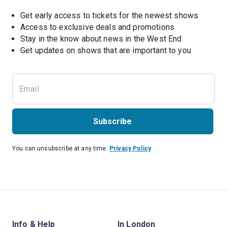
Get early access to tickets for the newest shows
Access to exclusive deals and promotions
Stay in the know about news in the West End
Subscribe
You can unsubscribe at any time.
Privacy Policy
Info & Help
In London