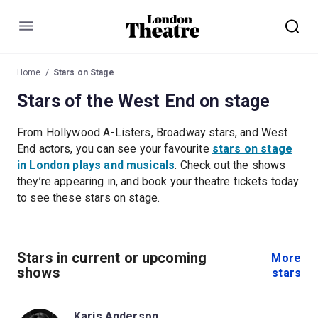
Menu
Home
Stars on Stage
Stars of the West End on stage
From Hollywood A-Listers, Broadway stars, and West
End actors, you can see your favourite
stars on stage
in London plays and musicals
. Check out the shows
they’re appearing in, and book your theatre tickets today
to see these stars on stage.
Stars in current or upcoming
More
shows
stars
Karis Anderson