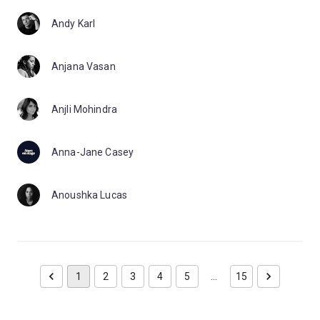
Andy Karl
Anjana Vasan
Anjli Mohindra
Anna-Jane Casey
Anoushka Lucas
1
2
3
4
5
…
15