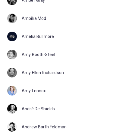
Amber Gray
Ambika Mod
Amelia Bullmore
Amy Booth-Steel
Amy Ellen Richardson
Amy Lennox
André De Shields
Andrew Barth Feldman