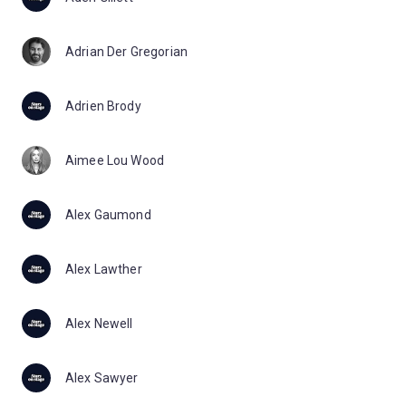
Adrian Der Gregorian
Adrien Brody
Aimee Lou Wood
Alex Gaumond
Alex Lawther
Alex Newell
Alex Sawyer