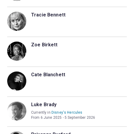
Tracie Bennett
Zoe Birkett
Cate Blanchett
Luke Brady
Currently in
Disney's Hercules
From 6 June 2025 - 5 September 2026