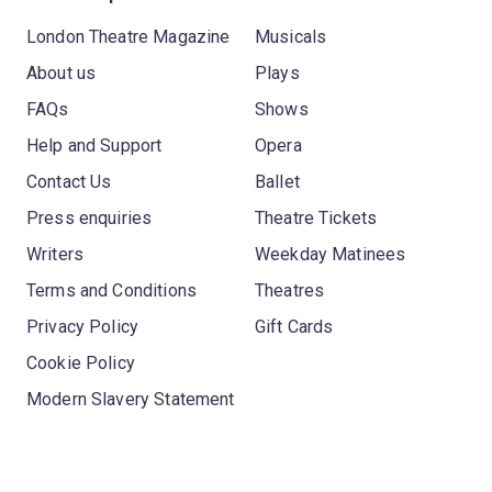
London Theatre Magazine
Musicals
About us
Plays
FAQs
Shows
Help and Support
Opera
Contact Us
Ballet
Press enquiries
Theatre Tickets
Writers
Weekday Matinees
Terms and Conditions
Theatres
Privacy Policy
Gift Cards
Cookie Policy
Modern Slavery Statement