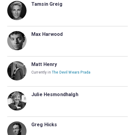
Tamsin Greig
Max Harwood
Matt Henry
Currently in
The Devil Wears Prada
Julie Hesmondhalgh
Greg Hicks