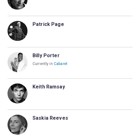
Patrick Page
Billy Porter
Currently in
Cabaret
Keith Ramsay
Saskia Reeves