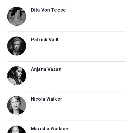
Dita Von Teese
Patrick Vaill
Anjana Vasan
Nicola Walker
Marisha Wallace