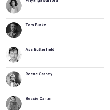
Priyanga Burford
Tom Burke
Asa Butterfield
Reeve Carney
Bessie Carter