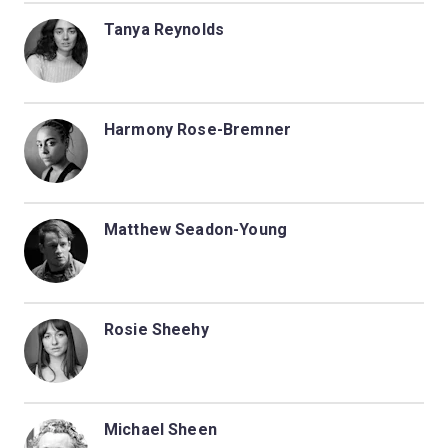
Tanya Reynolds
Harmony Rose-Bremner
Matthew Seadon-Young
Rosie Sheehy
Michael Sheen