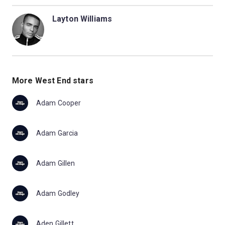
Layton Williams
More West End stars
Adam Cooper
Adam Garcia
Adam Gillen
Adam Godley
Aden Gillett