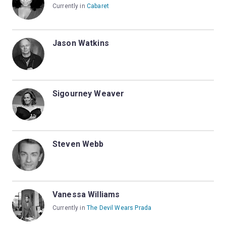
Currently in
Cabaret
Jason Watkins
Sigourney Weaver
Steven Webb
Vanessa Williams
Currently in
The Devil Wears Prada