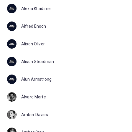
Alexia Khadime
Alfred Enoch
Alison Oliver
Alison Steadman
Alun Armstrong
Álvaro Morte
Amber Davies