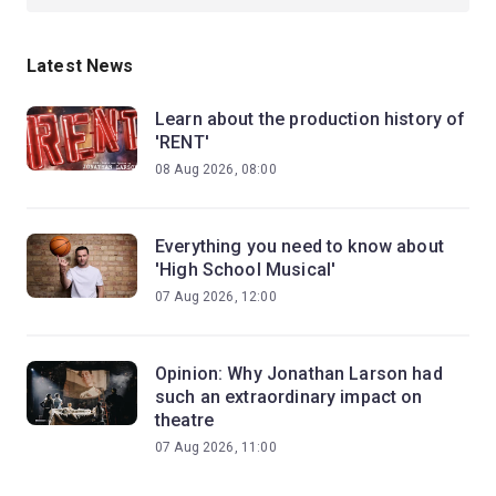
Latest News
Learn about the production history of
'RENT'
08 Aug 2026, 08:00
Everything you need to know about
'High School Musical'
07 Aug 2026, 12:00
Opinion: Why Jonathan Larson had
such an extraordinary impact on
theatre
07 Aug 2026, 11:00