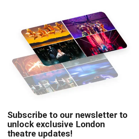
Subscribe to our newsletter to
unlock exclusive London
theatre updates!