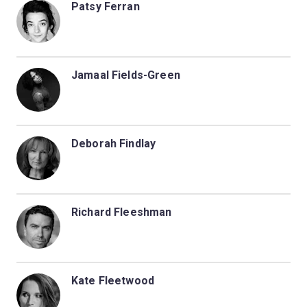
Patsy Ferran
Jamaal Fields-Green
Deborah Findlay
Richard Fleeshman
Kate Fleetwood