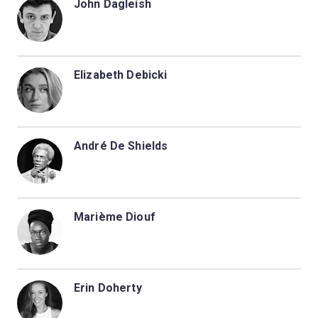
John Dagleish
Elizabeth Debicki
André De Shields
Marième Diouf
Erin Doherty