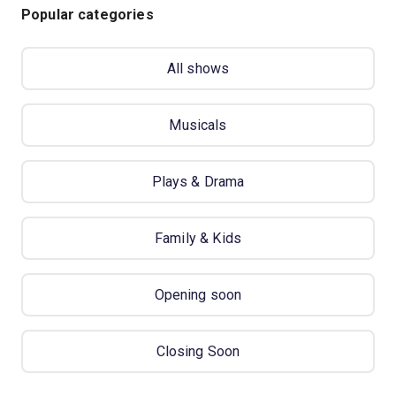
Popular categories
All shows
Musicals
Plays & Drama
Family & Kids
Opening soon
Closing Soon