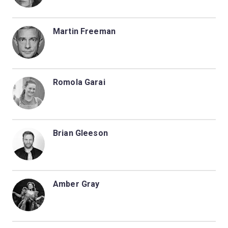
Martin Freeman
Romola Garai
Brian Gleeson
Amber Gray