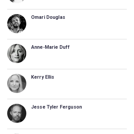
Omari Douglas
Anne-Marie Duff
Kerry Ellis
Jesse Tyler Ferguson