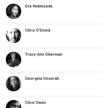
Eva Noblezada
Chris O'Dowd
Tracy-Ann Oberman
Georgina Onuorah
Clive Owen