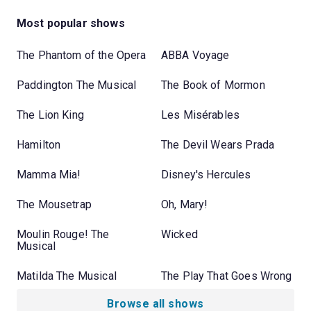
Most popular shows
The Phantom of the Opera
ABBA Voyage
Paddington The Musical
The Book of Mormon
The Lion King
Les Misérables
Hamilton
The Devil Wears Prada
Mamma Mia!
Disney's Hercules
The Mousetrap
Oh, Mary!
Moulin Rouge! The
Wicked
Musical
Matilda The Musical
The Play That Goes Wrong
Browse all shows