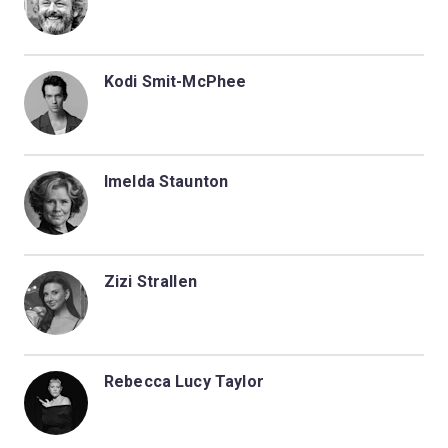
Kodi Smit-McPhee
Imelda Staunton
Zizi Strallen
Rebecca Lucy Taylor