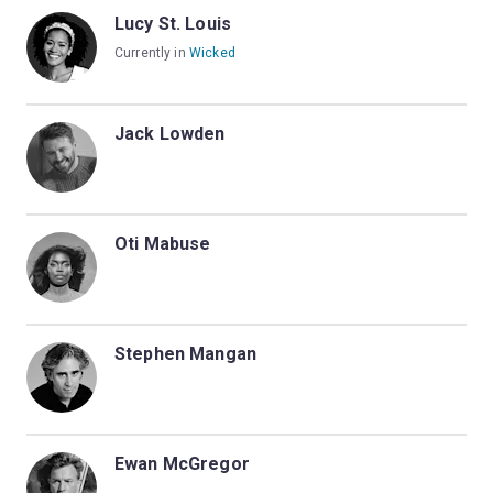
Lucy St. Louis
Currently in
Wicked
Jack Lowden
Oti Mabuse
Stephen Mangan
Ewan McGregor