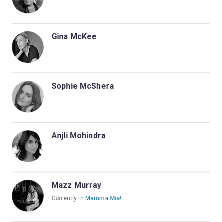
Gina McKee
Sophie McShera
Anjli Mohindra
Mazz Murray
Currently in
Mamma Mia!