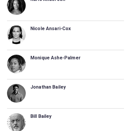
Nicole Ansari-Cox
Monique Ashe-Palmer
Jonathan Bailey
Bill Bailey