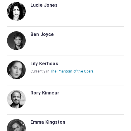
Lucie Jones
Ben Joyce
Lily Kerhoas
Currently in
The Phantom of the Opera
Rory Kinnear
Emma Kingston