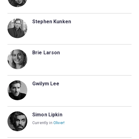
Stephen Kunken
Brie Larson
Gwilym Lee
Simon Lipkin
Currently in
Oliver!